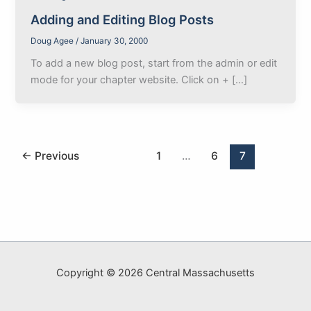
Adding and Editing Blog Posts
Doug Agee
/
January 30, 2000
To add a new blog post, start from the admin or edit
mode for your chapter website. Click on + […]
←
Previous
1
…
6
7
Copyright © 2026 Central Massachusetts