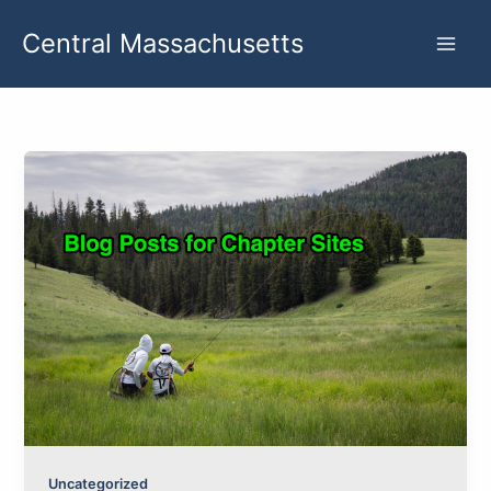
Skip
Central Massachusetts
to
content
Uncategorized