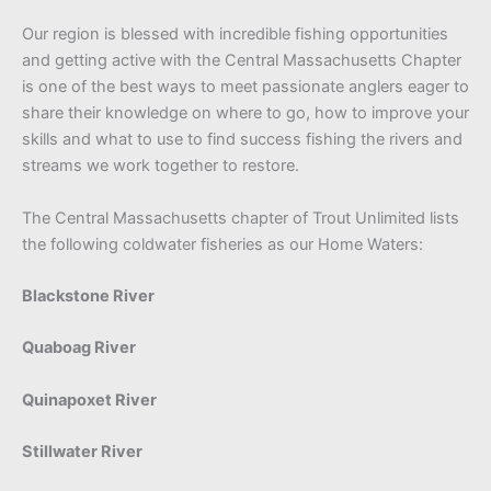
Our region is blessed with incredible fishing opportunities
and getting active with the Central Massachusetts Chapter
is one of the best ways to meet passionate anglers eager to
share their knowledge on where to go, how to improve your
skills and what to use to find success fishing the rivers and
streams we work together to restore.
The Central Massachusetts chapter of Trout Unlimited lists
the following coldwater fisheries as our Home Waters:
Blackstone River
Quaboag River
Quinapoxet River
Stillwater River