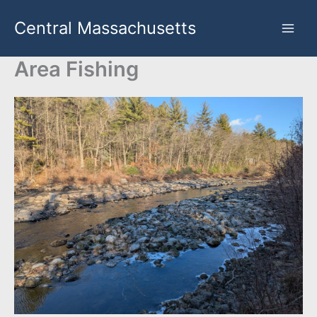
Skip
Central Massachusetts
to
content
Area Fishing