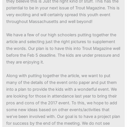
they believe this is Just the right kind of stuff. This has the
potential to be in your next issue of Trout Magazine. This is
very exciting and will certainly spread this youth event
throughout Massachusetts and well beyond!
We have a few of our high schoolers putting together the
article and selecting just the right pictures to supplement
the words. Our plan is to have this into Trout Magazine well
before the Feb 5 deadline. The kids are under pressure and
they are enjoying it.
Along with putting together the article, we want to put
many of the details of the event onto paper and put them
into a plan to provide the kids with a wonderful event. We
are looking for those in attendance last year to bring their
pros and cons of the 2017 event. To this, we hope to add
some new ideas based on other events/activities that
we’ve been involved with. Our goal is to have a project plan
for success by the end of the meeting. We do not see