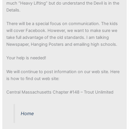
much “Heavy Lifting” but do understand the Devil is in the
Details.
There will be a special focus on communication. The kids
will cover Facebook. However, we want to make sure we
take full advantage of the old standards. I am talking
Newspaper, Hanging Posters and emailing high schools.
Your help is needed!
We will continue to post information on our web site. Here
is how to find out web site:
Central Massachusetts Chapter #148 – Trout Unlimited
Home