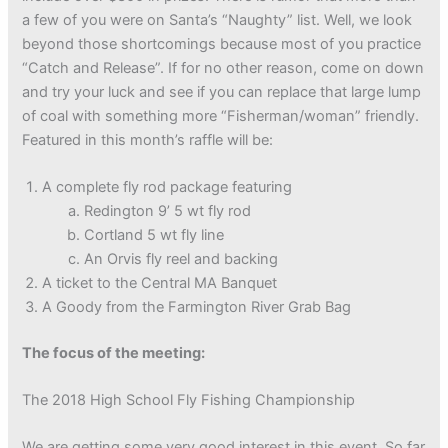
a few of you were on Santa’s “Naughty” list. Well, we look
beyond those shortcomings because most of you practice
“Catch and Release”. If for no other reason, come on down
and try your luck and see if you can replace that large lump
of coal with something more “Fisherman/woman” friendly.
Featured in this month’s raffle will be:
A complete fly rod package featuring
Redington 9’ 5 wt fly rod
Cortland 5 wt fly line
An Orvis fly reel and backing
A ticket to the Central MA Banquet
A Goody from the Farmington River Grab Bag
The focus of the meeting:
The 2018 High School Fly Fishing Championship
We are getting some very good interest in this event. So far