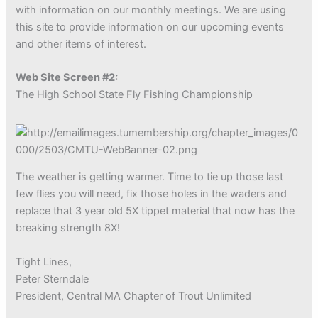
with information on our monthly meetings. We are using
this site to provide information on our upcoming events
and other items of interest.
Web Site Screen #2:
The High School State Fly Fishing Championship
The weather is getting warmer. Time to tie up those last
few flies you will need, fix those holes in the waders and
replace that 3 year old 5X tippet material that now has the
breaking strength 8X!
Tight Lines,
Peter Sterndale
President, Central MA Chapter of Trout Unlimited