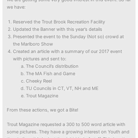
we have:
Reserved the Trout Brook Recreation Facility
Updated the Banner with this year’s details
Presented the event to the Sunday (Not so) crowd at
the Marlboro Show
Created an article with a summary of our 2017 event
with pictures and sent to:
The Council’s distribution
The MA Fish and Game
Cheeky Reel
TU Councils in CT, VT, NH and ME
Trout Magazine
From these actions, we got a Bite!
Trout Magazine requested a 300 to 500 word article with
some pictures. They have a growing interest on Youth and