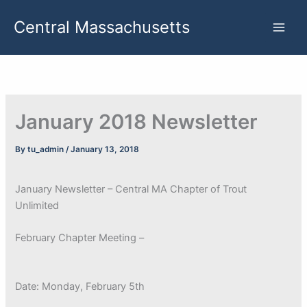
Skip
Central Massachusetts
to
content
January 2018 Newsletter
By
tu_admin
/
January 13, 2018
January Newsletter – Central MA Chapter of Trout
Unlimited
February Chapter Meeting –
Date: Monday, February 5th