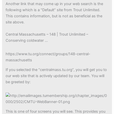
Another link that may come up in your web search is the
following which is a “Default” site from Trout Unlimited.
This contains information, but is not as beneficial as the
site above.
Central Massachusetts – 148 | Trout Unlimited –
Conserving coldwater …
https://www.tu.org/connect/groups/148-central-
massachusetts
If you selected the “centralmass.tu.org”, you will get you to
our web site that is actively updated by our team. You will
be greeted by:
This is one of four screens you will see. This provides you