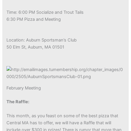
Time: 6:00 PM Socialize and Trout Tails
6:30 PM Pizza and Meeting
Location: Auburn Sportsman’s Club
50 Elm St, Auburn, MA 01501
February Meeting
The Raffle:
This month, as you feast on some of the best pizza that
Central MA has to offer, we will have a Raffle that will
include over $300 in prizes! There is rumor that more than