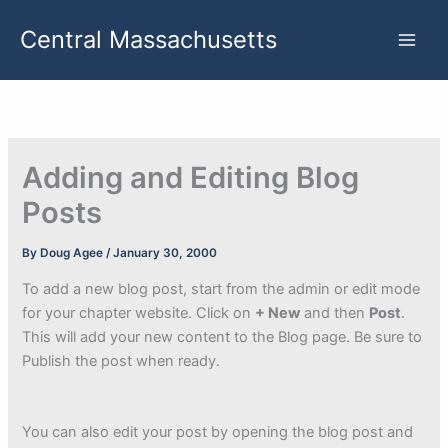
Skip
Central Massachusetts
to
content
Adding and Editing Blog
Posts
By
Doug Agee
/
January 30, 2000
To add a new blog post, start from the admin or edit mode
for your chapter website. Click on
+ New
and then
Post
.
This will add your new content to the Blog page. Be sure to
Publish the post when ready.
You can also edit your post by opening the blog post and