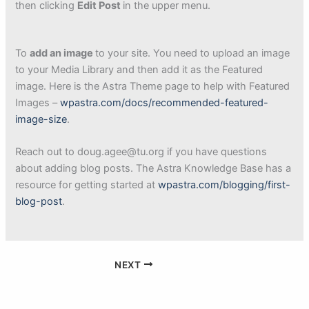
then clicking
Edit Post
in the upper menu.
To
add an image
to your site. You need to upload an image
to your Media Library and then add it as the Featured
image. Here is the Astra Theme page to help with Featured
Images –
wpastra.com/docs/recommended-featured-
image-size
.
Reach out to doug.agee@tu.org if you have questions
about adding blog posts. The Astra Knowledge Base has a
resource for getting started at
wpastra.com/blogging/first-
blog-post
.
NEXT