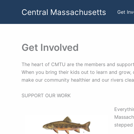
Skip
Central Massachusetts
to
Get In
content
Get Involved
The heart of CMTU are the members and supporters
When you bring their kids out to learn and grow, 
make our community healthier and our rivers clea
SUPPORT OUR WORK
Everythi
Massachu
stepped 