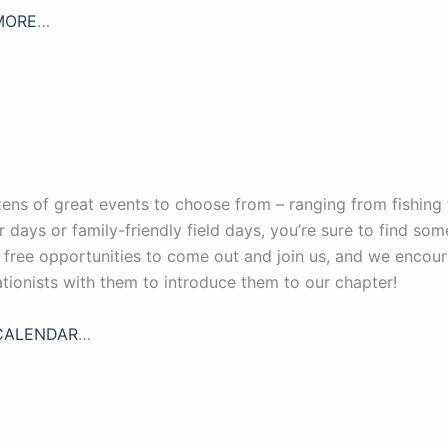
MORE
…
ens of great events to choose from – ranging from fishing 
r days or family-friendly field days, you’re sure to find so
, free opportunities to come out and join us, and we enco
tionists with them to introduce them to our chapter!
CALENDAR
…