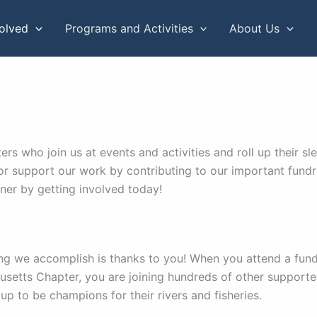
volved
Programs and Activities
About Us
 who join us at events and activities and roll up their sle
or support our work by contributing to our important fundrai
ner by getting involved today!
ng we accomplish is thanks to you! When you attend a fund
setts Chapter, you are joining hundreds of other suppor
up to be champions for their rivers and fisheries.