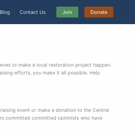
Blog
Contact Us
Join
Donate
eves to make a local restoration project happen.
sing efforts, you make it all possible. Help
raising event or make a donation to the Central
ters committed committed optimists who have