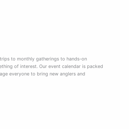
trips to monthly gatherings to hands-on
mething of interest. Our event calendar is packed
urage everyone to bring new anglers and