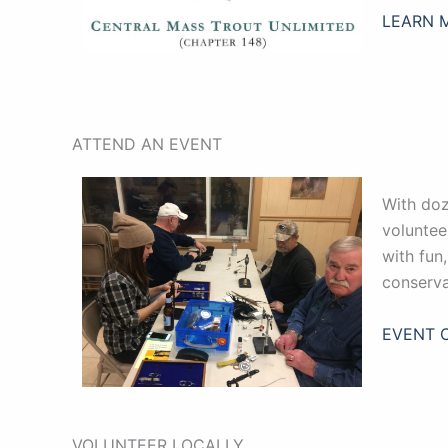
LEARN 
ATTEND AN EVENT
With doz
voluntee
with fun
conserva
EVENT 
VOLUNTEER LOCALLY