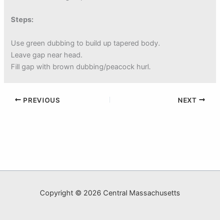
Steps:
Use green dubbing to build up tapered body.
Leave gap near head.
Fill gap with brown dubbing/peacock hurl.
PREVIOUS
NEXT
Copyright © 2026 Central Massachusetts