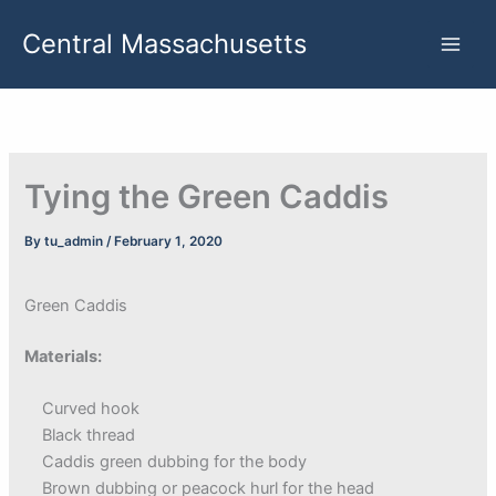
Skip
Central Massachusetts
to
content
Tying the Green Caddis
By
tu_admin
/
February 1, 2020
Green Caddis
Materials:
Curved hook
Black thread
Caddis green dubbing for the body
Brown dubbing or peacock hurl for the head