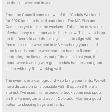
be the first weekend in June.
From the Council comes news of the “Caddis Weekend”
for 2020 looks to be still undecided. The MA Fish and
Game has yet to pick the weekend. This is the new version
of what many remember as Indian Hollow. This event is up
on the Deerfield and the timing is such to align with the
free (no license) weekend in MA – so bring your out-of-
state friends and the weekend that has the fisherman
controlling the flow rates out of the dam. Last year, the
report were teaming with great caddis hatches and good
action with dry flies working well.
The event is in a campground – so bring your tents. We will
have discussion on a possible AirBnB option if there is
interest. I’ve used this resource to book some nice spots
on the Farmington and also in Colorado. May be a good
option to sleeping bags and tents.