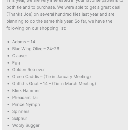
This year, we are very interested in your favorite patterns to
both tie and to purchase. We were able to get a great deal
(Thanks Joe) on several hundred flies last year and are
planning to do the same this year. So far, we have the
following on our shopping list:
Adams – 14
Blue Wing Olive – 24-26
Clauser
Egg
Golden Retriever
Green Caddis – (Tie in January Meeting)
Griffiths Gnat – 14 – (Tie in March Meeting)
Klink Hammer
Pheasant Tail
Prince Nymph
Spinners
Sulphur
Wooly Bugger