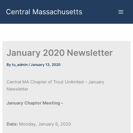
Skip
Central Massachusetts
to
content
January 2020 Newsletter
By
tu_admin
/
January 13, 2020
Central MA Chapter of Trout Unlimited – January
Newsletter
January Chapter Meeting –
Date:
Monday, January 6, 2020