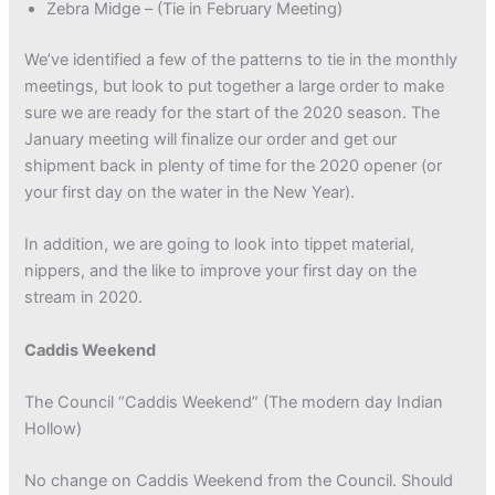
Zebra Midge – (Tie in February Meeting)
We’ve identified a few of the patterns to tie in the monthly
meetings, but look to put together a large order to make
sure we are ready for the start of the 2020 season. The
January meeting will finalize our order and get our
shipment back in plenty of time for the 2020 opener (or
your first day on the water in the New Year).
In addition, we are going to look into tippet material,
nippers, and the like to improve your first day on the
stream in 2020.
Caddis Weekend
The Council “Caddis Weekend” (The modern day Indian
Hollow)
No change on Caddis Weekend from the Council. Should