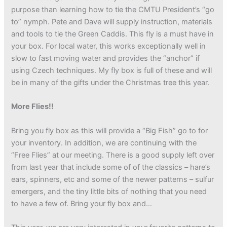
purpose than learning how to tie the CMTU President’s “go
to” nymph. Pete and Dave will supply instruction, materials
and tools to tie the Green Caddis. This fly is a must have in
your box. For local water, this works exceptionally well in
slow to fast moving water and provides the “anchor” if
using Czech techniques. My fly box is full of these and will
be in many of the gifts under the Christmas tree this year.
More Flies!!
Bring you fly box as this will provide a “Big Fish” go to for
your inventory. In addition, we are continuing with the
“Free Flies” at our meeting. There is a good supply left over
from last year that include some of of the classics – hare’s
ears, spinners, etc and some of the newer patterns – sulfur
emergers, and the tiny little bits of nothing that you need
to have a few of. Bring your fly box and…