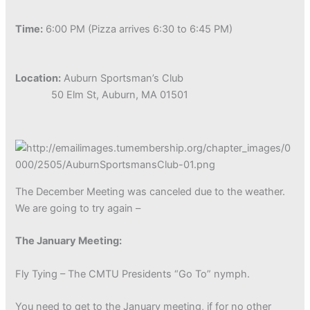
Time:
6:00 PM (Pizza arrives 6:30 to 6:45 PM)
Location:
Auburn Sportsman’s Club
50 Elm St, Auburn, MA 01501
The December Meeting was canceled due to the weather.
We are going to try again –
The January Meeting:
Fly Tying – The CMTU Presidents “Go To” nymph.
You need to get to the January meeting, if for no other