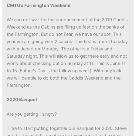
CMTU’s Farmington Weekend
We can not wait for the announcement of the 2019 Caddis
Weekend as the Cabins are filling up fast on the banks of
the Farmington. But do not Fear, we have our spot. This
year we are going with 2 cabins. The first is from Thursday
with a depart on Monday. The other is a Friday and
Saturday night. This will allow us to get there early and not
worry about checking out on Sunday at 11. This is June 11
to 15 (Father’s Day is the following week). With any luck,
we will be able to do both the Caddis Weekend and the
Farmington.
2020 Banquet
Are you getting Hungry?
Time to start putting together our Banquet for 2020. Steve
and his team did a great job last year and all had a great