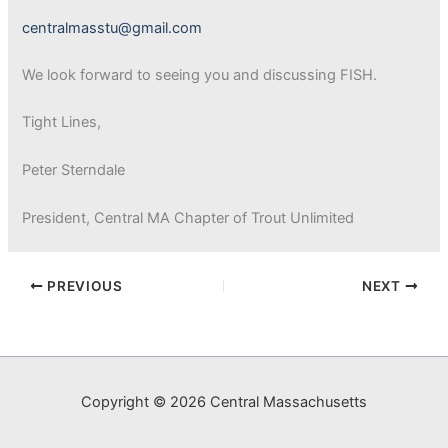
centralmasstu@gmail.com
We look forward to seeing you and discussing FISH.
Tight Lines,
Peter Sterndale
President, Central MA Chapter of Trout Unlimited
PREVIOUS
NEXT
Copyright © 2026 Central Massachusetts