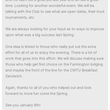
time. Looking for another wonderful event. We will be
talking with the Club to see what are open dates, their trout
tournaments, etc.
We are always looking for your input as to ways to improve
upon what was a big success last Spring.
One idea is linked to those who really put out the extra
effort for all of us to enjoy the evening. There is a lot of
work that goes into this effort. We will discuss making sure
those who help get first choice on the Farmington lodging
and maybe the front of the line for the CMTU Breakfast
Sandwich.
Again, thanks to all of you who helped out and look
forward to more fun come the Spring.
See you January 6th!