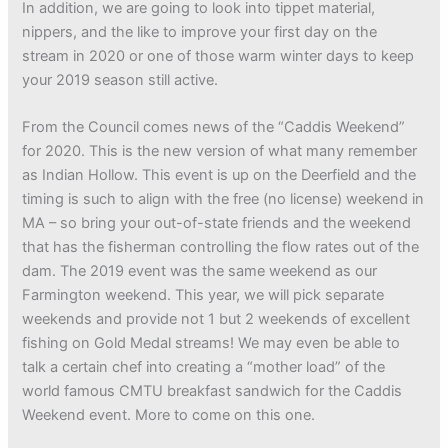
In addition, we are going to look into tippet material,
nippers, and the like to improve your first day on the
stream in 2020 or one of those warm winter days to keep
your 2019 season still active.
From the Council comes news of the “Caddis Weekend”
for 2020. This is the new version of what many remember
as Indian Hollow. This event is up on the Deerfield and the
timing is such to align with the free (no license) weekend in
MA – so bring your out-of-state friends and the weekend
that has the fisherman controlling the flow rates out of the
dam. The 2019 event was the same weekend as our
Farmington weekend. This year, we will pick separate
weekends and provide not 1 but 2 weekends of excellent
fishing on Gold Medal streams! We may even be able to
talk a certain chef into creating a “mother load” of the
world famous CMTU breakfast sandwich for the Caddis
Weekend event. More to come on this one.