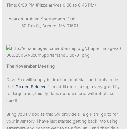
Time: 6:00 PM (Pizza arrives 6:30 to 6:45 PM)
Location: Auburn Sportsman’s Club
50 Elm St, Auburn, MA 01501
The November Meeting
Dave Fox will supply instruction, materials and tools to tie
the “
Golden Retriever
“. In addition to being a very good fly
for large trout, this fly does not shed and will not chase
cars!!
Bring you fly box as this will provide a “Big Fish” go to for
your inventory. I have just started getting back into using
streamers and cannot wait to tie a few up – and then tie a