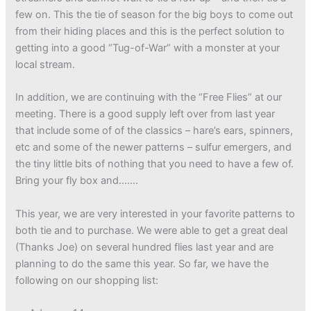
few on. This the tie of season for the big boys to come out
from their hiding places and this is the perfect solution to
getting into a good “Tug-of-War” with a monster at your
local stream.
In addition, we are continuing with the “Free Flies” at our
meeting. There is a good supply left over from last year
that include some of of the classics – hare’s ears, spinners,
etc and some of the newer patterns – sulfur emergers, and
the tiny little bits of nothing that you need to have a few of.
Bring your fly box and…….
This year, we are very interested in your favorite patterns to
both tie and to purchase. We were able to get a great deal
(Thanks Joe) on several hundred flies last year and are
planning to do the same this year. So far, we have the
following on our shopping list: