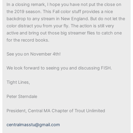
In a closing remark, I hope you have not put the close on
the 2019 season. This Fall color stuff provides a nice
backdrop to any stream in New England. But do not let the
color distract you from your fly. The action is still very
active and bring out those big streamer flies to catch one
for the record books.
See you on November 4th!
We look forward to seeing you and discussing FISH.
Tight Lines,
Peter Sterndale
President, Central MA Chapter of Trout Unlimited
centralmasstu@gmail.com