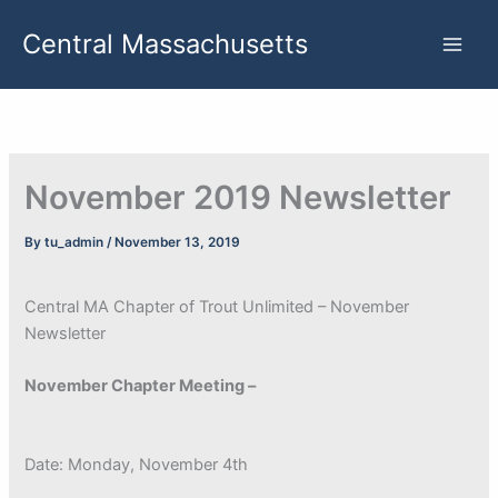
Skip
Central Massachusetts
to
content
November 2019 Newsletter
By
tu_admin
/
November 13, 2019
Central MA Chapter of Trout Unlimited – November
Newsletter
November Chapter Meeting –
Date: Monday, November 4th