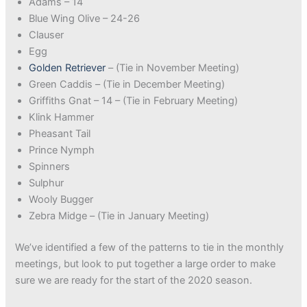
Adams – 14
Blue Wing Olive – 24-26
Clauser
Egg
Golden Retriever
– (Tie in November Meeting)
Green Caddis – (Tie in December Meeting)
Griffiths Gnat – 14 – (Tie in February Meeting)
Klink Hammer
Pheasant Tail
Prince Nymph
Spinners
Sulphur
Wooly Bugger
Zebra Midge – (Tie in January Meeting)
We’ve identified a few of the patterns to tie in the monthly
meetings, but look to put together a large order to make
sure we are ready for the start of the 2020 season.