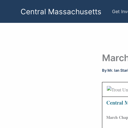
Skip
Central Massachusetts
to
Get In
content
March
By
Mr. Ian Sta
Central M
March Chapt