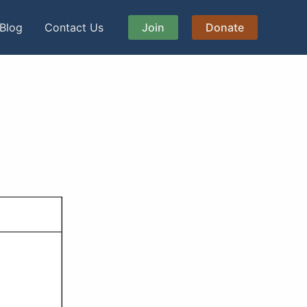
Blog
Contact Us
Join
Donate