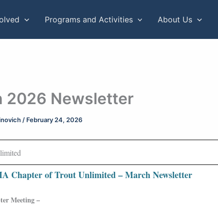
volved
Programs and Activities
About Us
 2026 Newsletter
rinovich
/
February 24, 2026
A Chapter of Trout Unlimited – March Newsletter
er Meeting –