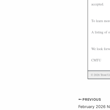
accepted.
To learn mor
A listing of 
We look forw
CMTU
© 2026 Trout Un
PREVIOUS
February 2026 N