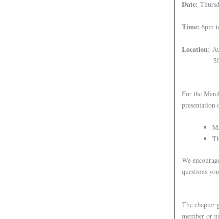
Date:
Thursd
Time:
6pm t
Location:
Au
50 Elm S
For the Marc
presentation 
MA
Th
We encourage 
questions yo
The chapter g
member or not