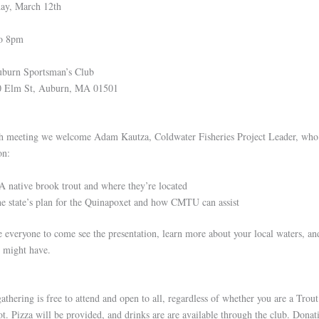
ay, March 12th
o 8pm
burn Sportsman’s Club
t, Auburn, MA 01501
h meeting we welcome Adam Kautza, Coldwater Fisheries Project Leader, who 
on:
 native brook trout and where they’re located
e state’s plan for the Quinapoxet and how CMTU can assist
everyone to come see the presentation, learn more about your local waters, an
u might have.
athering is free to attend and open to all, regardless of whether you are a Trou
. Pizza will be provided, and drinks are are available through the club. Donat