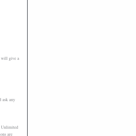
will give a
d ask any
t Unlimited
ions are