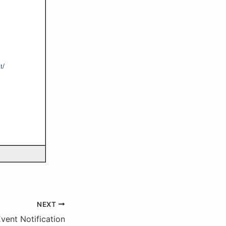
t/
NEXT
ent Notification