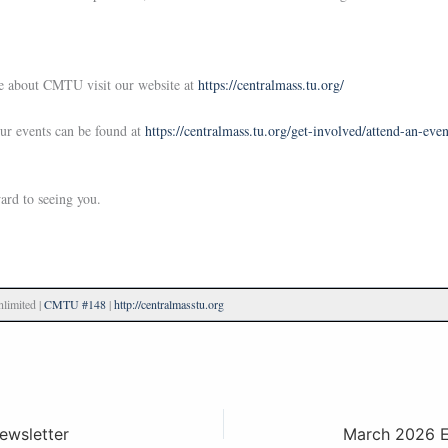
e about CMTU visit our website at
https://centralmass.tu.org/
our events can be found at
https://centralmass.tu.org/get-involved/attend-an-even
ard to seeing you.
limited |
CMTU #148
|
http://centralmasstu.org
ewsletter
March 2026 Ev