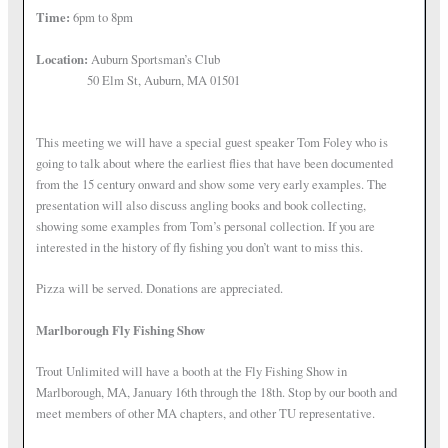
Time:
6pm to 8pm
Location:
Auburn Sportsman’s Club
50 Elm St, Auburn, MA 01501
This meeting we will have a special guest speaker Tom Foley who is
going to talk about where the earliest flies that have been documented
from the 15 century onward and show some very early examples. The
presentation will also discuss angling books and book collecting,
showing some examples from Tom’s personal collection. If you are
interested in the history of fly fishing you don’t want to miss this.
Pizza will be served. Donations are appreciated.
Marlborough Fly Fishing Show
Trout Unlimited will have a booth at the Fly Fishing Show in
Marlborough, MA, January 16th through the 18th. Stop by our booth and
meet members of other MA chapters, and other TU representative.