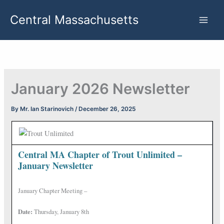
Skip
Central Massachusetts
to
content
January 2026 Newsletter
By
Mr. Ian Starinovich
/
December 26, 2025
Central MA Chapter of Trout Unlimited –
January Newsletter
January Chapter Meeting –
Date:
Thursday, January 8th