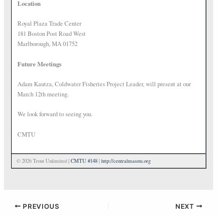
Location
Royal Plaza Trade Center
181 Boston Post Road West
Marlborough, MA 01752
Future Meetings
Adam Kautza, Coldwater Fisheries Project Leader, will present at our
March 12th meeting.
We look forward to seeing you.
CMTU
© 2026 Trout Unlimited |
CMTU #148
|
http://centralmasstu.org
PREVIOUS
NEXT