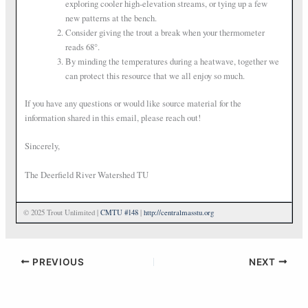
exploring cooler high-elevation streams, or tying up a few
new patterns at the bench.
Consider giving the trout a break when your thermometer
reads 68°.
By minding the temperatures during a heatwave, together we
can protect this resource that we all enjoy so much.
If you have any questions or would like source material for the
information shared in this email, please reach out!
Sincerely,
The Deerfield River Watershed TU
© 2025 Trout Unlimited |
CMTU #148
|
http://centralmasstu.org
PREVIOUS
NEXT