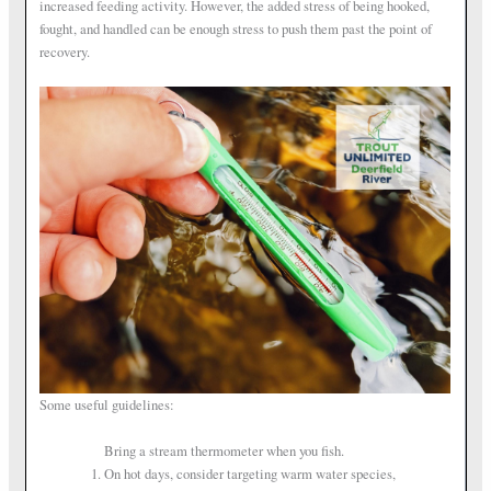
increased feeding activity. However, the added stress of being hooked,
fought, and handled can be enough stress to push them past the point of
recovery.
Some useful guidelines:
Bring a stream thermometer when you fish.
On hot days, consider targeting warm water species,