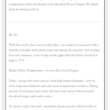
temperatures from our friends in the Deerfield River Chapter. We thank
them for sharing with us.
Hi All,
With this week’s heat wave in full effect, we wanted to reach out with a
friendly reminder about protecting trout during the summer’s hot weather.
In recent summers, water temps on the upper Deerfield have reached as
high as 74°F.
Higher Water Temperatures = Lower Dissolved Oxygen.
Trout—being cold water species with high oxygen demands—rely on
well-oxygenated habitats and cool water temperatures to thrive. During
periods of warming water, trout will move into areas with increased
dissolved oxygen and cooler water.
As waters warm, the trout’s metabolic needs increase which results in