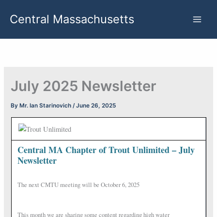
Skip
Central Massachusetts
to
content
July 2025 Newsletter
By
Mr. Ian Starinovich
/
June 26, 2025
Central MA Chapter of Trout Unlimited – July
Newsletter
The next CMTU meeting will be October 6, 2025
This month we are sharing some content regarding high water