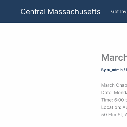
Skip
Central Massachusetts
to
Get In
content
March
By
tu_admin
/
March Chap
Date: Mond
Time: 6:00 
Location: A
50 Elm St, 