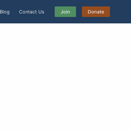
Blog
Contact Us
Join
Donate