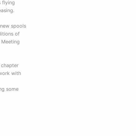
 flying
easing.
h new spools
itions of
e Meeting
 chapter
work with
ing some