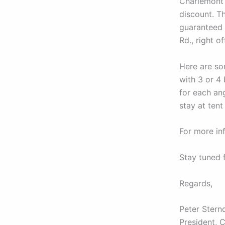
Charlemont 
discount. T
guaranteed 
Rd., right o
Here are so
with 3 or 4
for each an
stay at tent 
For more in
Stay tuned 
Regards,
Peter Stern
President, 