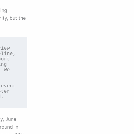
hing
ity, but the
iew 
line, 
ort 
ng 
 We 
event 
ter 
d.
y, June
ground in