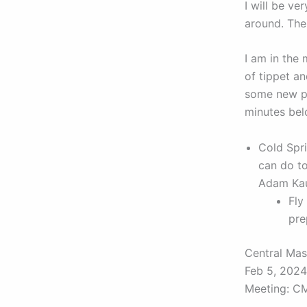
I will be ve
around. The 
I am in the 
of tippet a
some new pa
minutes bel
Cold Spr
can do to
Adam Kau
Fly
pre
Central Mas
Feb 5, 202
Meeting: C