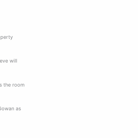
operty
eve will
ss the room
cGowan as