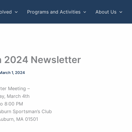
volved
Programs and Activities
About Us
 2024 Newsletter
March 1, 2024
ter Meeting –
ay, March 4th
to 8:00 PM
uburn Sportsman’s Club
Auburn, MA 01501