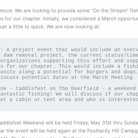
s more. We are looking to provide some “On the Stream” fis
s for our chapter. Initially, we considered a March opportun
ust a little to quick. We are now looking at:
- A project event that would include an overv
 dam removal project, the current status/time
organizations supporting this effort and supp
s for our chapter. This would include a fishi
unity along a potential for burgers and dogs.
iscuss potential dates at the March Meeting.

ne - Caddisfest on the Deerfield - a weekend 
antastic fishing! We will discuss if our chap
get a cabin or tent area and who is intereste
ddisfest Weekend will be held Friday, May 31st thru Sunda
ear the event will be held again at the Foolhardy Hill Camp