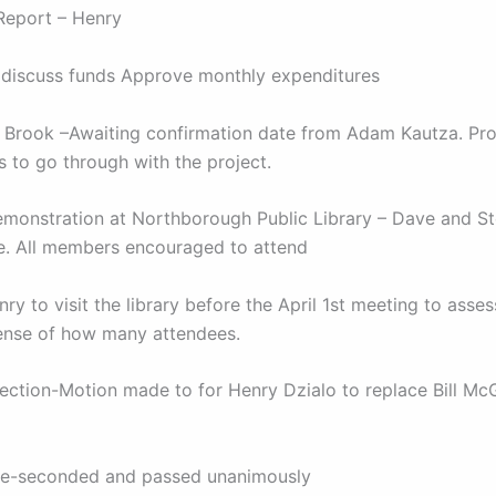
 Report – Henry
discuss funds Approve monthly expenditures
 Brook –Awaiting confirmation date from Adam Kautza. Pr
 to go through with the project.
emonstration at Northborough Public Library – Dave and St
. All members encouraged to attend
y to visit the library before the April 1st meeting to asse
ense of how many attendees.
lection-Motion made to for Henry Dzialo to replace Bill M
e-seconded and passed unanimously