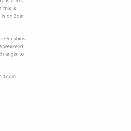
ng us a 10%
 this is
 is on Zoar
re 5 cabins
the weekend
ch anger to
ill.com