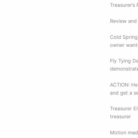
Treasurer’s
Review and 
Cold Spring
owner wants
Fly Tying D
demonstrate
ACTION: Henr
and get a s
Treasurer E
treasurer
Motion mad