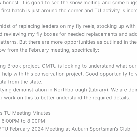
ry honest. It is good to see the snow melting and some bugs
first hatch is just around the corner and TU activity is incr
midst of replacing leaders on my fly reels, stocking up wit
nd reviewing my fly boxes for needed replacements and add
tterns. But there are more opportunities as outlined in th
ow from the February meeting, specifically:
ing Brook project. CMTU is looking to understand what our
 help with this conservation project. Good opportunity to 
ta from the state.
 tying demonstration in Northborough (Library). We are do
p work on this to better understand the required details.
s TU Meeting Minutes
4 6:00PM to 8:00PM
MTU February 2024 Meeting at Auburn Sportsman’s Club