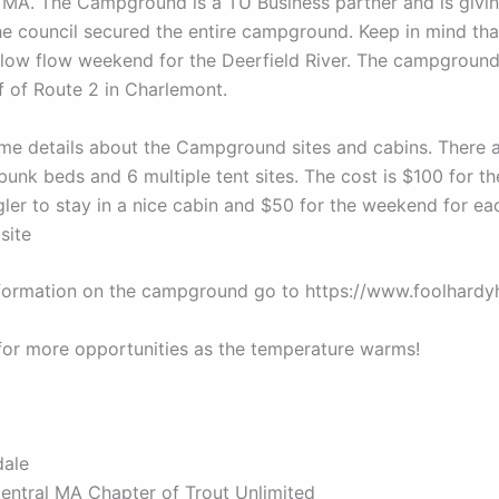
MA. The Campground is a TU Business partner and is givi
he council secured the entire campground. Keep in mind that
low flow weekend for the Deerfield River. The campground
ff of Route 2 in Charlemont.
me details about the Campground sites and cabins. There a
 bunk beds and 6 multiple tent sites. The cost is $100 for 
gler to stay in a nice cabin and $50 for the weekend for ea
site
formation on the campground go to https://www.foolhardyh
for more opportunities as the temperature warms!
dale
Central MA Chapter of Trout Unlimited