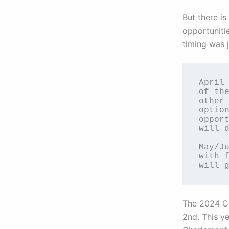
But there i
opportunitie
timing was j
April 
of the
other 
option
opport
will d
May/Ju
with f
will 
The 2024 Ca
2nd. This y