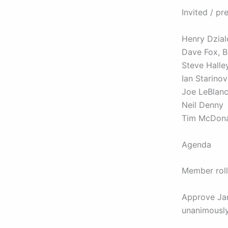
Invited / pr
Henry Dzial
Dave Fox, 
Steve Halle
Ian Starino
Joe LeBlan
Neil Denny
Tim McDon
Agenda
Member roll
Approve Ja
unanimousl