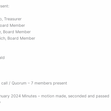
esent:
o, Treasurer
Board Member
y, Board Member
vich, Board Member
c
ald
 call / Quorum – 7 members present
nuary 2024 Minutes – motion made, seconded and passed
y