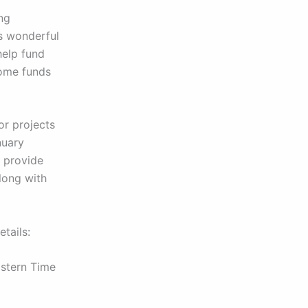
ing
is wonderful
help fund
 some funds
for projects
nuary
d provide
long with
tails:
stern Time