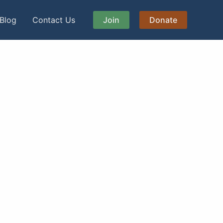
Blog
Contact Us
Join
Donate