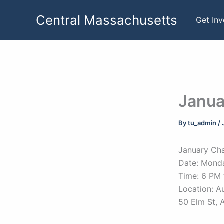
Skip
Central Massachusetts
to
Get In
content
Janua
By
tu_admin
/
January Cha
Date: Monda
Time: 6 PM 
Location: A
50 Elm St, 