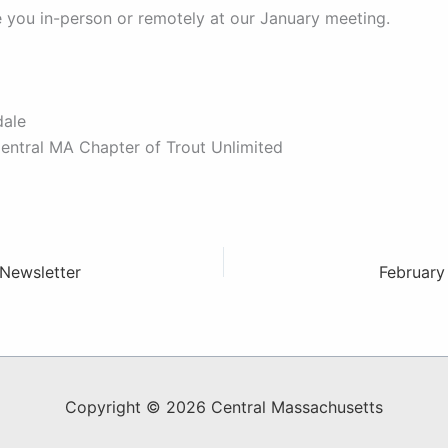
 you in-person or remotely at our January meeting.
dale
Central MA Chapter of Trout Unlimited
Newsletter
February
Copyright © 2026 Central Massachusetts