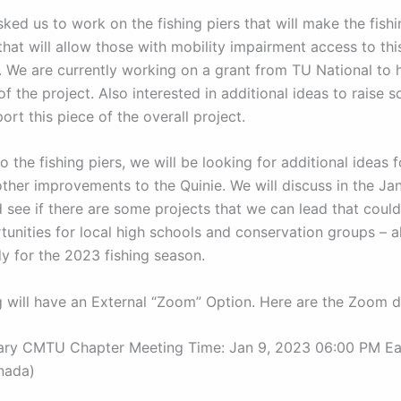
ked us to work on the fishing piers that will make the fish
that will allow those with mobility impairment access to th
. We are currently working on a grant from TU National to 
of the project. Also interested in additional ideas to raise
ort this piece of the overall project.
to the fishing piers, we will be looking for additional ideas 
other improvements to the Quinie. We will discuss in the Ja
 see if there are some projects that we can lead that coul
unities for local high schools and conservation groups – a
dy for the 2023 fishing season.
 will have an External “Zoom” Option. Here are the Zoom de
ary CMTU Chapter Meeting Time: Jan 9, 2023 06:00 PM Ea
nada)