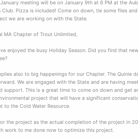
 January meeting will be on January 9th at 6 PM at the Au
 Club. Pizza is included! Come on down, tie some flies and
ject we are working on with the State.
al MA Chapter of Trout Unlimited,
have enjoyed the busy Holiday Season. Did you find that new
ree?
plies also to big happenings for our Chapter. The Quinie 
orward. We are engaged with the State and are having meet
nd support. This is a great time to come on down and get 
nvironmental project that will have a significant conservati
 to the Cold Water Resource.
or the project as the actual completion of the project in 2
ch work to me done now to optimize this project.