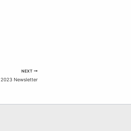
NEXT
 2023 Newsletter