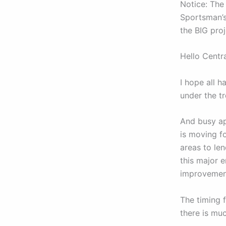
Notice: The
Sportsman’s
the BIG pro
Hello Centr
I hope all 
under the t
And busy ap
is moving f
areas to le
this major e
improvement
The timing f
there is mu