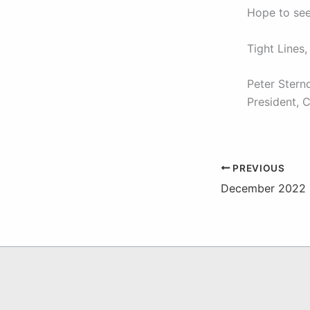
Hope to see
Tight Lines,
Peter Stern
President, 
PREVIOUS
December 2022 