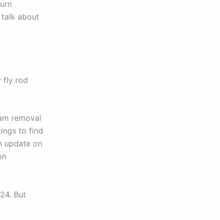
burn
 talk about
 fly rod
dam removal
ings to find
an update on
on
024. But