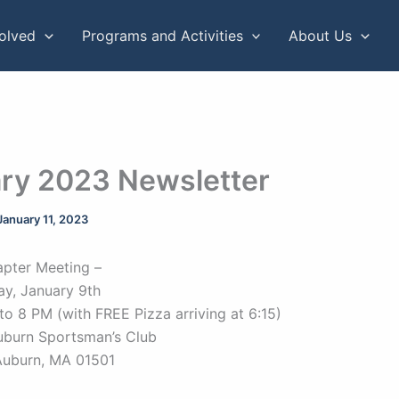
volved
Programs and Activities
About Us
ry 2023 Newsletter
January 11, 2023
pter Meeting –
y, January 9th
to 8 PM (with FREE Pizza arriving at 6:15)
uburn Sportsman’s Club
Auburn, MA 01501