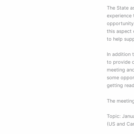
The State as
experience 
opportunity
this aspect 
to help supp
In addition 
to provide 
meeting and
some opport
getting rea
The meeting
Topic: Janu
(US and Ca