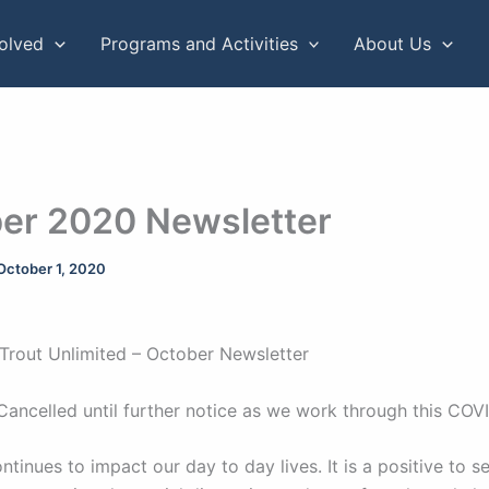
volved
Programs and Activities
About Us
er 2020 Newsletter
October 1, 2020
Trout Unlimited – October Newsletter
Cancelled until further notice as we work through this COV
tinues to impact our day to day lives. It is a positive to 