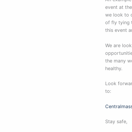
event at the
we look to 
of fly tying
this event a
We are look
opportuniti
the many wo
healthy.
Look forwar
to:
Centralmas
Stay safe,