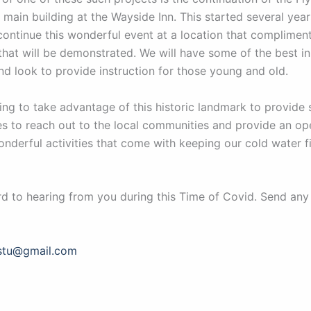
 main building at the Wayside Inn. This started several yea
continue this wonderful event at a location that compliment
 that will be demonstrated. We will have some of the best in 
nd look to provide instruction for those young and old.
ing to take advantage of this historic landmark to provide s
es to reach out to the local communities and provide an op
nderful activities that come with keeping our cold water f
d to hearing from you during this Time of Covid. Send any
stu@gmail.com