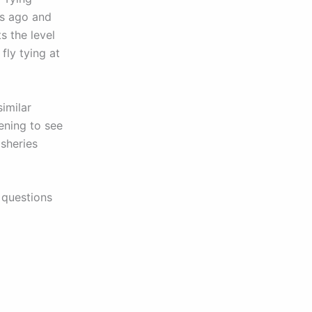
rs ago and
s the level
fly tying at
imilar
ening to see
isheries
 questions