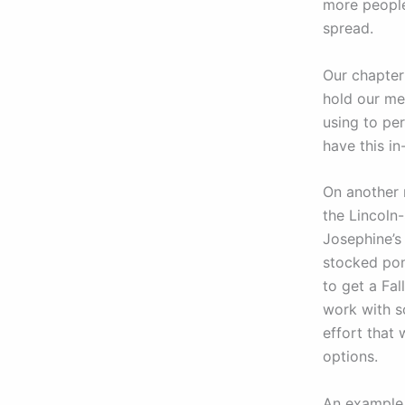
more people
spread.
Our chapter
hold our me
using to pe
have this i
On another 
the Lincoln
Josephine’s
stocked pond
to get a Fal
work with s
effort that
options.
An example 