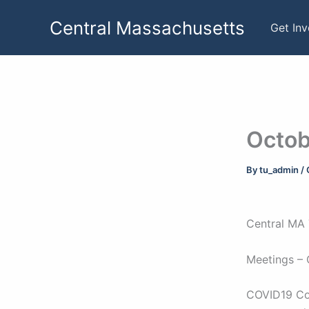
Skip
Central Massachusetts
to
Get In
content
Octob
By
tu_admin
/
Central MA 
Meetings – 
COVID19 Con