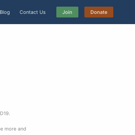
Blog
Contact Us
Join
Donate
ID19.
see more and