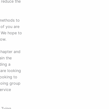
 reduce the
 methods to
 of you are
. We hope to
low.
Chapter and
ain the
ding a
 are looking
looking to
ngoing group
ervice
y Tying