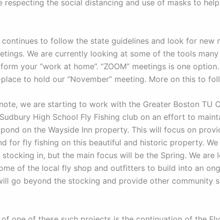
 respecting the social distancing and use of masks to help
 continues to follow the state guidelines and look for new
etings. We are currently looking at some of the tools many
rform your “work at home”. “ZOOM” meetings is one option
n-place to hold our “November” meeting. More on this to fol
note, we are starting to work with the Greater Boston TU 
-Sudbury High School Fly Fishing club on an effort to maint
 pond on the Wayside Inn property. This will focus on provi
 for fly fishing on this beautiful and historic property. We
l stocking in, but the main focus will be the Spring. We are 
ome of the local fly shop and outfitters to build into an o
 will go beyond the stocking and provide other community s
of one of these such projects is the continuation of the Fl