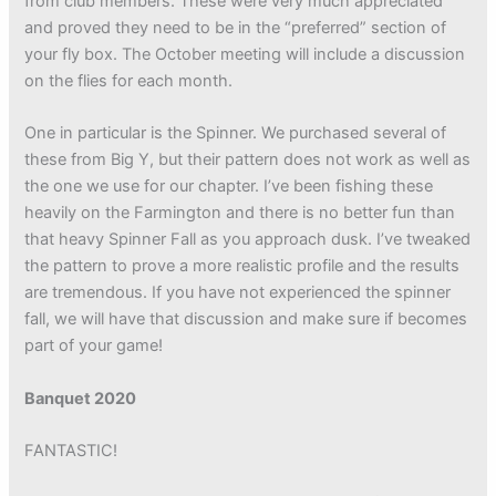
from club members. These were very much appreciated
and proved they need to be in the “preferred” section of
your fly box. The October meeting will include a discussion
on the flies for each month.
One in particular is the Spinner. We purchased several of
these from Big Y, but their pattern does not work as well as
the one we use for our chapter. I’ve been fishing these
heavily on the Farmington and there is no better fun than
that heavy Spinner Fall as you approach dusk. I’ve tweaked
the pattern to prove a more realistic profile and the results
are tremendous. If you have not experienced the spinner
fall, we will have that discussion and make sure if becomes
part of your game!
Banquet 2020
FANTASTIC!