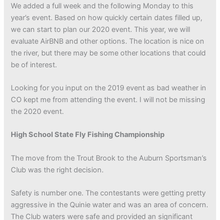
We added a full week and the following Monday to this
year’s event. Based on how quickly certain dates filled up,
we can start to plan our 2020 event. This year, we will
evaluate AirBNB and other options. The location is nice on
the river, but there may be some other locations that could
be of interest.
Looking for you input on the 2019 event as bad weather in
CO kept me from attending the event. I will not be missing
the 2020 event.
High School State Fly Fishing Championship
The move from the Trout Brook to the Auburn Sportsman’s
Club was the right decision.
Safety is number one. The contestants were getting pretty
aggressive in the Quinie water and was an area of concern.
The Club waters were safe and provided an significant