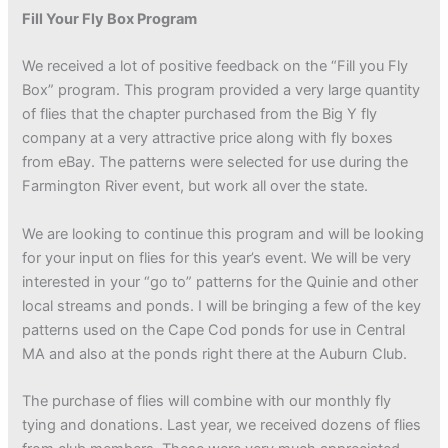
Fill Your Fly Box Program
We received a lot of positive feedback on the “Fill you Fly
Box” program. This program provided a very large quantity
of flies that the chapter purchased from the Big Y fly
company at a very attractive price along with fly boxes
from eBay. The patterns were selected for use during the
Farmington River event, but work all over the state.
We are looking to continue this program and will be looking
for your input on flies for this year’s event. We will be very
interested in your “go to” patterns for the Quinie and other
local streams and ponds. I will be bringing a few of the key
patterns used on the Cape Cod ponds for use in Central
MA and also at the ponds right there at the Auburn Club.
The purchase of flies will combine with our monthly fly
tying and donations. Last year, we received dozens of flies