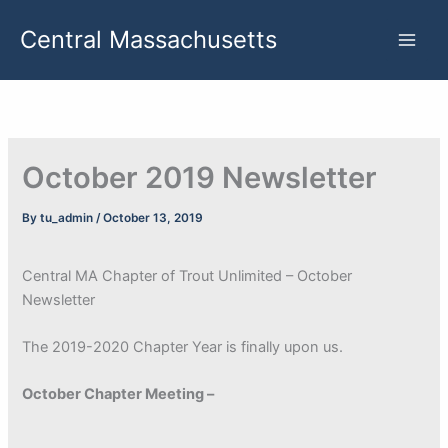
Skip
Central Massachusetts
to
content
October 2019 Newsletter
By
tu_admin
/
October 13, 2019
Central MA Chapter of Trout Unlimited – October
Newsletter
The 2019-2020 Chapter Year is finally upon us.
October Chapter Meeting –