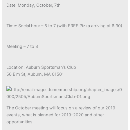
Date: Monday, October, 7th
Time: Social hour – 6 to 7 (with FREE Pizza arriving at 6:30)
Meeting – 7 to 8
Location: Auburn Sportsman’s Club
50 Elm St, Auburn, MA 01501
The October meeting will focus on a review of our 2019
events, what is planned for 2019-2020 and other
opportunities.