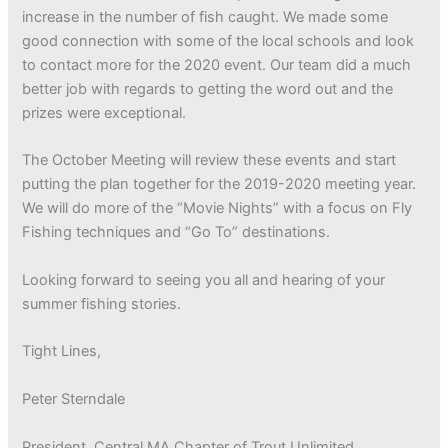
increase in the number of fish caught. We made some
good connection with some of the local schools and look
to contact more for the 2020 event. Our team did a much
better job with regards to getting the word out and the
prizes were exceptional.
The October Meeting will review these events and start
putting the plan together for the 2019-2020 meeting year.
We will do more of the “Movie Nights” with a focus on Fly
Fishing techniques and “Go To” destinations.
Looking forward to seeing you all and hearing of your
summer fishing stories.
Tight Lines,
Peter Sterndale
President, Central MA Chapter of Trout Unlimited