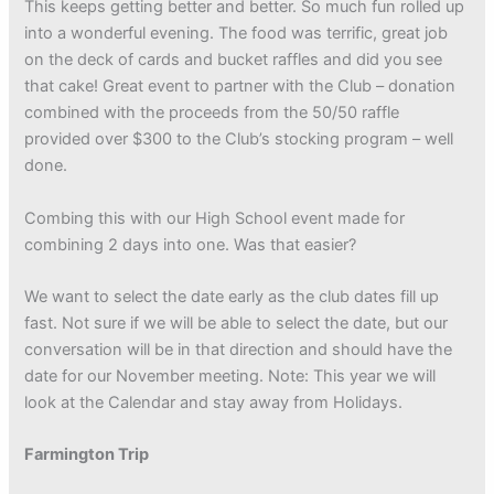
This keeps getting better and better. So much fun rolled up
into a wonderful evening. The food was terrific, great job
on the deck of cards and bucket raffles and did you see
that cake! Great event to partner with the Club – donation
combined with the proceeds from the 50/50 raffle
provided over $300 to the Club’s stocking program – well
done.
Combing this with our High School event made for
combining 2 days into one. Was that easier?
We want to select the date early as the club dates fill up
fast. Not sure if we will be able to select the date, but our
conversation will be in that direction and should have the
date for our November meeting. Note: This year we will
look at the Calendar and stay away from Holidays.
Farmington Trip