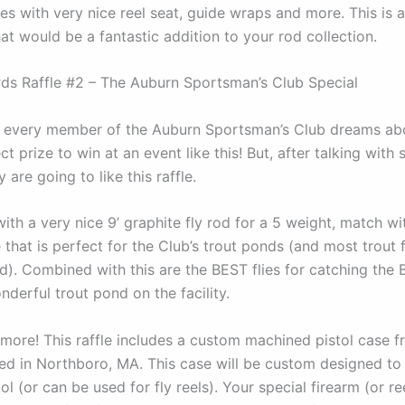
s with very nice reel seat, guide wraps and more. This is a 
at would be a fantastic addition to your rod collection.
ds Raffle #2 – The Auburn Sportsman’s Club Special
t every member of the Auburn Sportsman’s Club dreams abo
ct prize to win at an event like this! But, after talking with 
 are going to like this raffle.
with a very nice 9’ graphite fly rod for a 5 weight, match wi
e that is perfect for the Club’s trout ponds (and most trout f
). Combined with this are the BEST flies for catching the 
derful trout pond on the facility.
s more! This raffle includes a custom machined pistol case 
ed in Northboro, MA. This case will be custom designed to
tol (or can be used for fly reels). Your special firearm (or ree