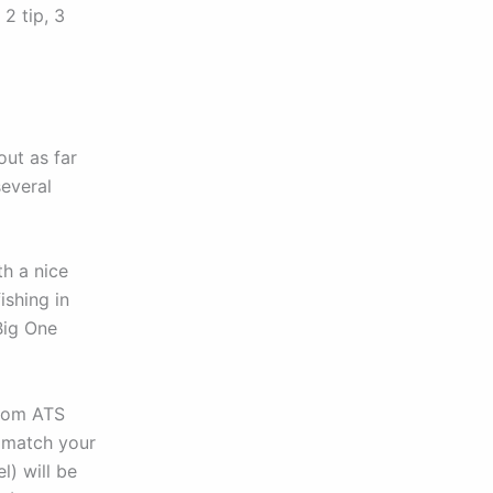
2 tip, 3
ut as far
several
th a nice
ishing in
Big One
from ATS
 match your
l) will be