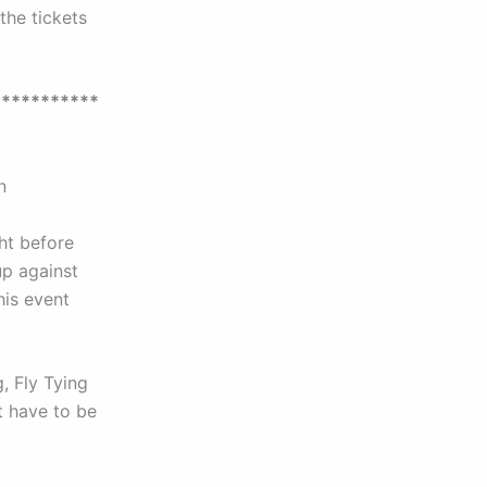
the tickets
***********
n
ht before
up against
his event
, Fly Tying
t have to be