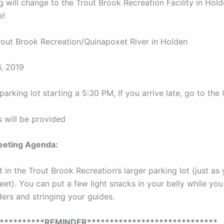
 will change to the Trout Brook Recreation Facility in Hol
e!
out Brook Recreation/Quinapoxet River in Holden
, 2019
parking lot starting a 5:30 PM, If you arrive late, go to the
s will be provided
eting Agenda:
 in the Trout Brook Recreation’s larger parking lot (just as
eet). You can put a few light snacks in your belly while you
ers and stringing your guides.
***********REMINDER*****************************