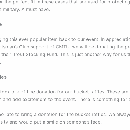
 the perfect fit in these cases that are used for protecting
e military. A must have.
e
ing this ever popular item back to our event. In appreciati
tsman’s Club support of CMTU, we will be donating the p
 their Trout Stocking Fund. This is just another way for us 
.
les
ock pile of fine donation for our bucket raffles. These are
m and add excitement to the event. There is something for 
too late to bring a donation for the bucket raffles. We alwa
sity and would put a smile on someone’s face.