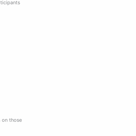
ticipants
us on those