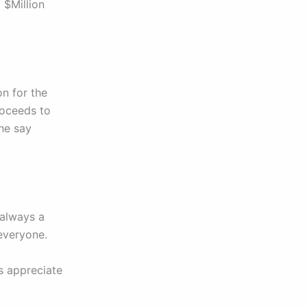
 $Million
on for the
roceeds to
the say
 always a
everyone.
ys appreciate