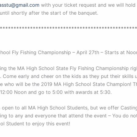
asstu@gmail.com
with your ticket request and we will hold 
until shortly after the start of the banquet.
*************************************************
hool Fly Fishing Championship – April 27th – Starts at Noo
ing the MA High School State Fly Fishing Championship rig
 Come early and cheer on the kids as they put their skills 
ee who will be the 2019 MA High School State Champion! T
at 12:00 Noon and go to 5:00 with awards at 5:30.
s open to all MA High School Students, but we offer Casting
ing to any and everyone that attend the event – You do no
ol Student to enjoy this event!