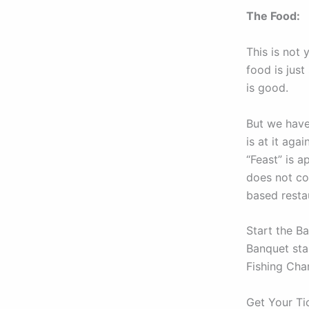
The Food:
This is not
food is just
is good.
But we have
is at it aga
“Feast” is a
does not co
based restau
Start the B
Banquet star
Fishing Cha
Get Your Ti