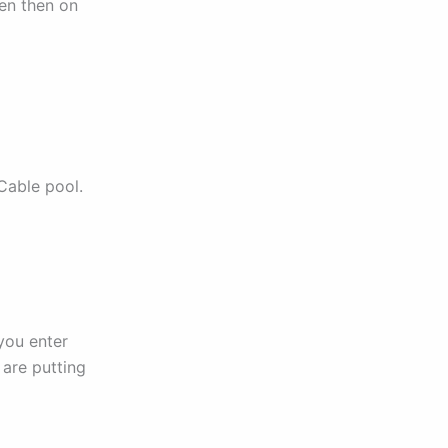
den then on
 Cable pool.
 you enter
 are putting