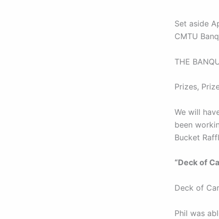
Set aside A
CMTU Banq
THE BANQUET
Prizes, Prize
We will hav
been working
Bucket Raff
“Deck of Ca
Deck of Car
Phil was abl