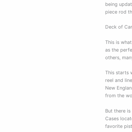
being update
piece rod th
Deck of Car
This is wha
as the perfe
others, many
This starts 
reel and lin
New England
from the won
But there i
Cases locat
favorite pis