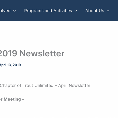
volved
Programs and Activities
About Us
 2019 Newsletter
April 13, 2019
Chapter of Trout Unlimited – April Newsletter
r Meeting –