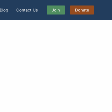
Blog
Contact Us
Join
Donate