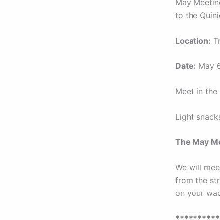
May Meeting
to the Quini
Location:
Tr
Date:
May 6
Meet in the 
Light snack
The May Me
We will meet
from the str
on your wad
*********