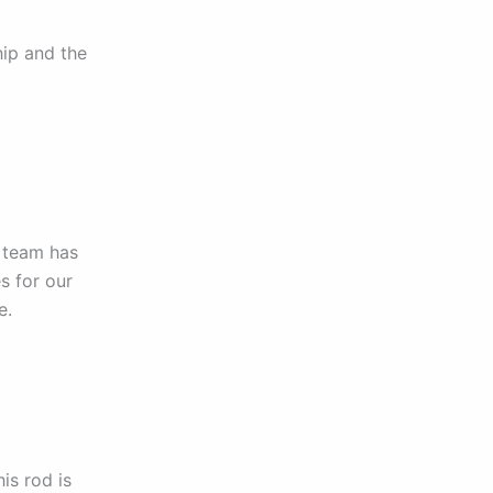
hip and the
 team has
s for our
e.
is rod is