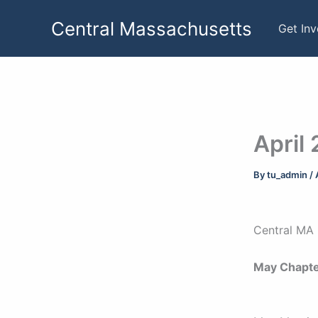
Skip
Central Massachusetts
to
Get In
content
April
By
tu_admin
/
Central MA 
May Chapte