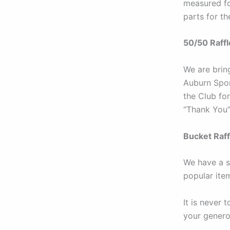
measured for
parts for th
50/50 Raffl
We are bring
Auburn Spor
the Club for
“Thank You”
Bucket Raff
We have a st
popular ite
It is never 
your genero