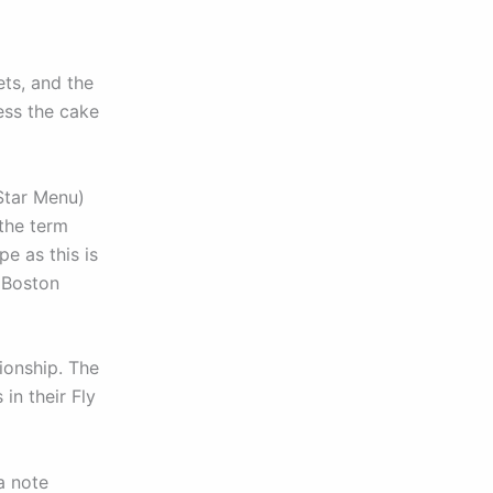
ets, and the
ess the cake
Star Menu)
 the term
pe as this is
s Boston
ionship. The
in their Fly
a note