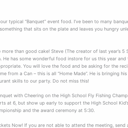
 your typical “Banquet” event food. I’ve been to many banqu
 something that sits on the plate and leaves you hungry unl
 more than good cake! Steve (The creator of last year’s 5 
in. He has some wonderful food instore for us this year and
ppropriate. You will love the food and be asking for the reci
me from a Can – this is all “Home Made”. He is bringing hi
rant skills to our party. Do not miss this!
anquet with Cheering on the High School Fly Fishing Champ
ts at 6, but show up early to support the High School Kid’s 
mpionship and the award ceremony at 5:30.
ckets Now! If you are not able to attend the meeting, send 