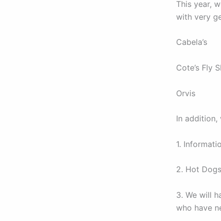
This year, 
with very g
Cabela’s
Cote’s Fly S
Orvis
In addition,
1. Informati
2. Hot Dogs
3. We will h
who have ne