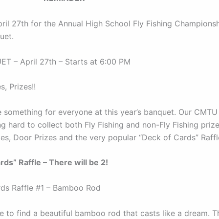
pril 27th for the Annual High School Fly Fishing Champions
uet.
 – April 27th – Starts at 6:00 PM
s, Prizes!!
e something for everyone at this year’s banquet. Our CMTU
 hard to collect both Fly Fishing and non-Fly Fishing prize
les, Door Prizes and the very popular “Deck of Cards” Raffl
rds” Raffle – There will be 2!
ds Raffle #1 – Bamboo Rod
e to find a beautiful bamboo rod that casts like a dream. Th