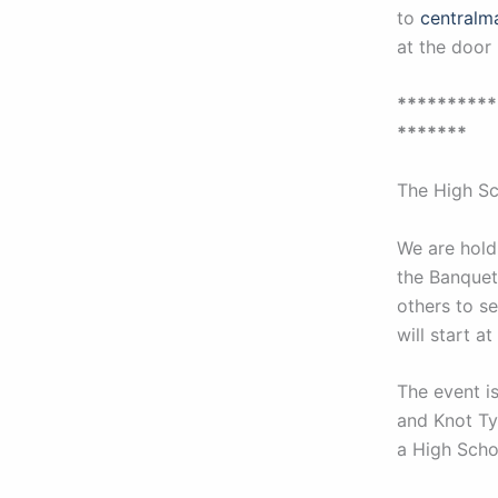
to
centralm
at the door 
**********
*******
The High Sc
We are hold
the Banquet.
others to s
will start 
The event i
and Knot Ty
a High Scho