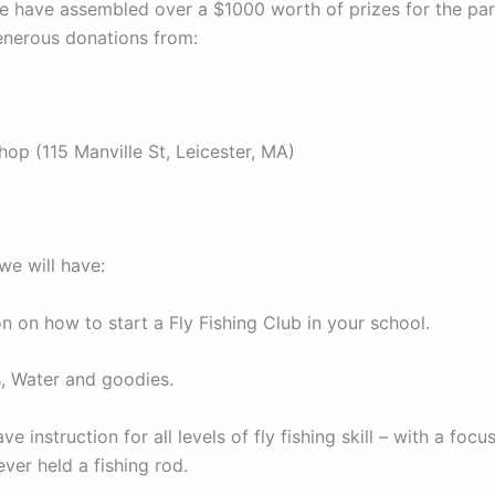
we have assembled over a $1000 worth of prizes for the par
enerous donations from:
hop (115 Manville St, Leicester, MA)
 we will have:
on on how to start a Fly Fishing Club in your school.
, Water and goodies.
ave instruction for all levels of fly fishing skill – with a foc
ver held a fishing rod.