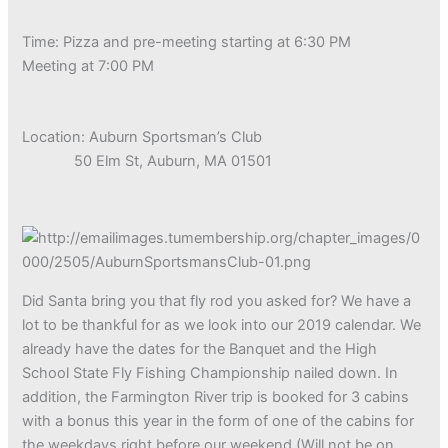
Time: Pizza and pre-meeting starting at 6:30 PM
Meeting at 7:00 PM
Location: Auburn Sportsman’s Club
50 Elm St, Auburn, MA 01501
Did Santa bring you that fly rod you asked for? We have a
lot to be thankful for as we look into our 2019 calendar. We
already have the dates for the Banquet and the High
School State Fly Fishing Championship nailed down. In
addition, the Farmington River trip is booked for 3 cabins
with a bonus this year in the form of one of the cabins for
the weekdays right before our weekend (Will not be on