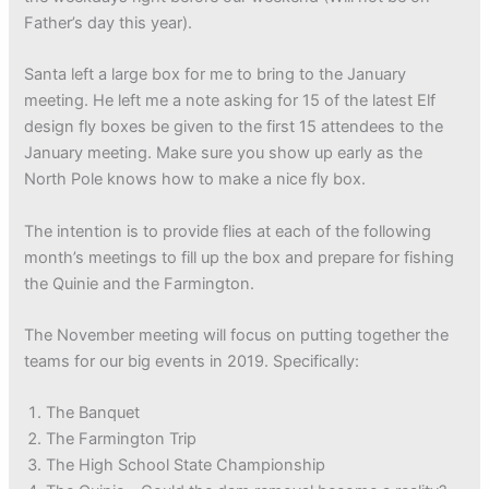
Father’s day this year).
Santa left a large box for me to bring to the January
meeting. He left me a note asking for 15 of the latest Elf
design fly boxes be given to the first 15 attendees to the
January meeting. Make sure you show up early as the
North Pole knows how to make a nice fly box.
The intention is to provide flies at each of the following
month’s meetings to fill up the box and prepare for fishing
the Quinie and the Farmington.
The November meeting will focus on putting together the
teams for our big events in 2019. Specifically:
The Banquet
The Farmington Trip
The High School State Championship