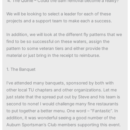
The Quinie – Could the dam removal become a reality?
We will be looking to select a leader for each of these
projects and a support team to make each a success.
In addition, we will look at the different fly patterns that we
find to be so successful on these waters, assign the
pattern to some veteran tiers and either provide the
material or just bring in the receipt to reimburse.
1. The Banquet
I’ve attended many banquets, sponsored by both with
other local TU chapters and other organizations. Let me
just state that the spread put out by Steve and his team is
second to none! I would challenge many fine restaurants
to put together a better menu. One word – “Fantastic”. In
addition, it was wonderful seeing a good number of the
Auburn Sportsman’s Club members supporting this event.