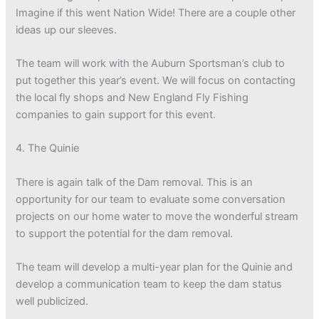
Imagine if this went Nation Wide! There are a couple other
ideas up our sleeves.
The team will work with the Auburn Sportsman’s club to
put together this year’s event. We will focus on contacting
the local fly shops and New England Fly Fishing
companies to gain support for this event.
4. The Quinie
There is again talk of the Dam removal. This is an
opportunity for our team to evaluate some conversation
projects on our home water to move the wonderful stream
to support the potential for the dam removal.
The team will develop a multi-year plan for the Quinie and
develop a communication team to keep the dam status
well publicized.