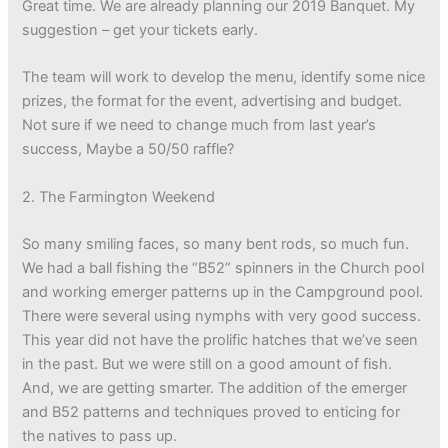
Great time. We are already planning our 2019 Banquet. My
suggestion – get your tickets early.
The team will work to develop the menu, identify some nice
prizes, the format for the event, advertising and budget.
Not sure if we need to change much from last year’s
success, Maybe a 50/50 raffle?
2. The Farmington Weekend
So many smiling faces, so many bent rods, so much fun.
We had a ball fishing the “B52” spinners in the Church pool
and working emerger patterns up in the Campground pool.
There were several using nymphs with very good success.
This year did not have the prolific hatches that we’ve seen
in the past. But we were still on a good amount of fish.
And, we are getting smarter. The addition of the emerger
and B52 patterns and techniques proved to enticing for
the natives to pass up.