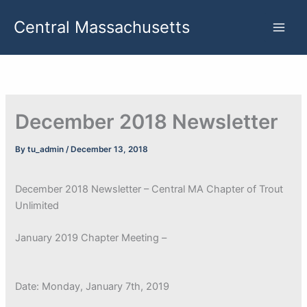
Skip
Central Massachusetts
to
content
December 2018 Newsletter
By
tu_admin
/
December 13, 2018
December 2018 Newsletter – Central MA Chapter of Trout
Unlimited
January 2019 Chapter Meeting –
Date: Monday, January 7th, 2019