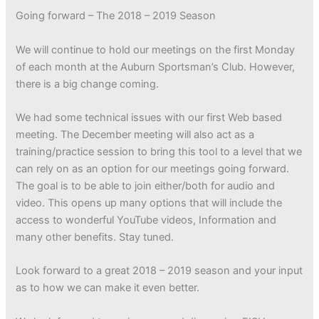
Going forward – The 2018 – 2019 Season
We will continue to hold our meetings on the first Monday
of each month at the Auburn Sportsman’s Club. However,
there is a big change coming.
We had some technical issues with our first Web based
meeting. The December meeting will also act as a
training/practice session to bring this tool to a level that we
can rely on as an option for our meetings going forward.
The goal is to be able to join either/both for audio and
video. This opens up many options that will include the
access to wonderful YouTube videos, Information and
many other benefits. Stay tuned.
Look forward to a great 2018 – 2019 season and your input
as to how we can make it even better.