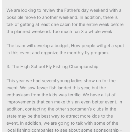
We are looking to review the Father’s day weekend with a
possible move to another weekend. In addition, there is
talk of getting at least one cabin for the entire week before
the planned weekend. Too much fun X a whole week
The team will develop a budget, How people will get a spot
in this event and organize the monthly fly program.
3. The High School Fly Fishing Championship
This year we had several young ladies show up for the
event. We saw fewer fish landed this year, but the
enthusiasm from the kids was terrific. We have a list of
improvements that can make this an even better event. In
addition, contacting the other sportsman’s clubs in the
state may be the best way to attract more kids to the
event. In addition, we are going to talk with some of the
local fishing companies to see about some sponsorship –